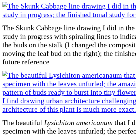
The Skunk Cabbage line drawing I did in the f
study in progress with spiraling lines to indic
the buds on the stalk (I changed the composit
moving the leaf bud on the right); the finishe
future reference
The beautiful
Lysichiton americanum
that I 
specimen with the leaves unfurled; the perfec