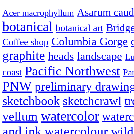
Asarum cau
Acer macrophyllum
botanical
Bridg
botanical art
Columbia Gorge
Coffee shop
graphite
heads
landscape
Lu
Pacific Northwest
coast
Pa
PNW
preliminary drawin
sketchbook
tr
sketchcrawl
watercolor
vellum
waterc
and ink
watercolour
wild