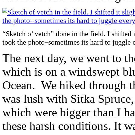
“Sketch o’ vetch” done in the field. I shifted 
took the photo–sometimes its hard to juggle 
The next day, we went to th
which is on a windswept blu
Ocean. We hiked through the
was lush with Sitka Spruce
which were bigger than I ha
these harsh conditions. It w