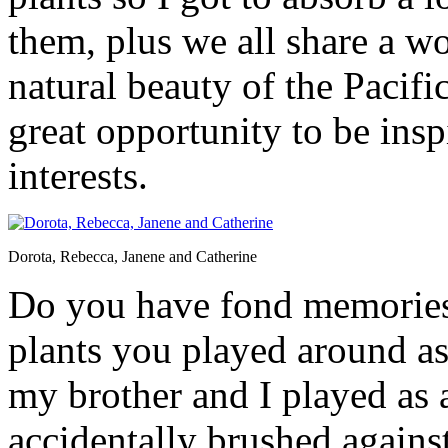
them, plus we all share a w
natural beauty of the Paci
great opportunity to be ins
interests.
Dorota, Rebecca, Janene and Catherine
Do you have fond memories,
plants you played around as
my brother and I played as 
accidentally brushed agains