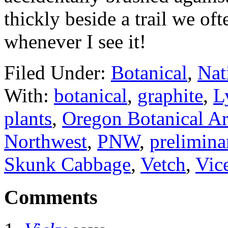
thickly beside a trail we o
whenever I see it!
Filed Under:
Botanical
,
Nat
With:
botanical
,
graphite
,
L
plants
,
Oregon Botanical Art
Northwest
,
PNW
,
prelimina
Skunk Cabbage
,
Vetch
,
Vic
Comments