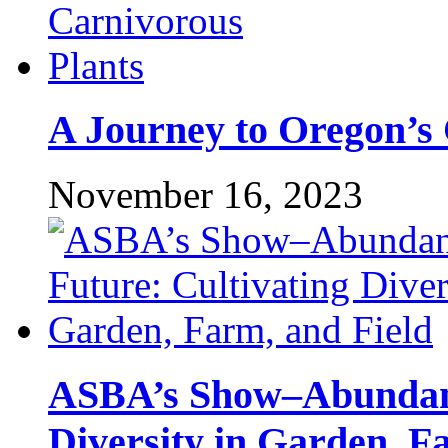
A Journey to Oregon’s 
November 16, 2023
ASBA’s Show–Abundant
Diversity in Garden, F