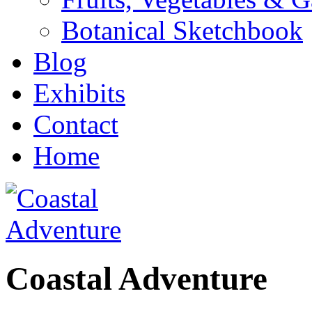
Botanical Sketchbook
Blog
Exhibits
Contact
Home
Coastal Adventure