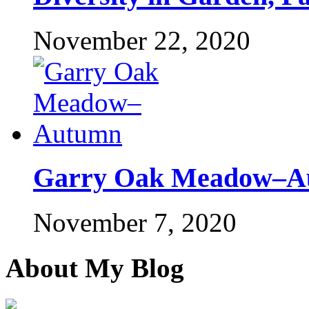
November 22, 2020
Garry Oak Meadow–A
November 7, 2020
About My Blog