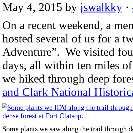
May 4, 2015
by
jswalkky
·
On a recent weekend, a me
hosted several of us for a 
Adventure”. We visited four
days, all within ten miles o
we hiked through deep fores
and Clark National Historic
Some plants we saw along the trail through de