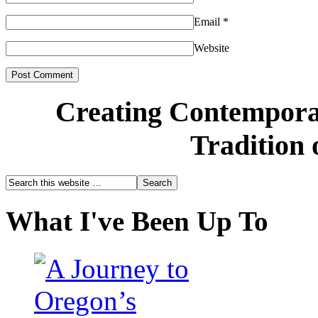
Email
*
Website
Creating Contemporar
Tradition 
What I've Been Up To