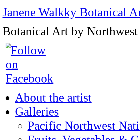
Janene Walkky Botanical A
Botanical Art by Northwest 
About the artist
Galleries
Pacific Northwest Nat
Fruits, Vegetables & 