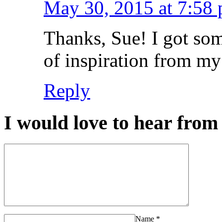
May 30, 2015 at 7:58
Thanks, Sue! I got som
of inspiration from my 
Reply
I would love to hear from 
Name
*