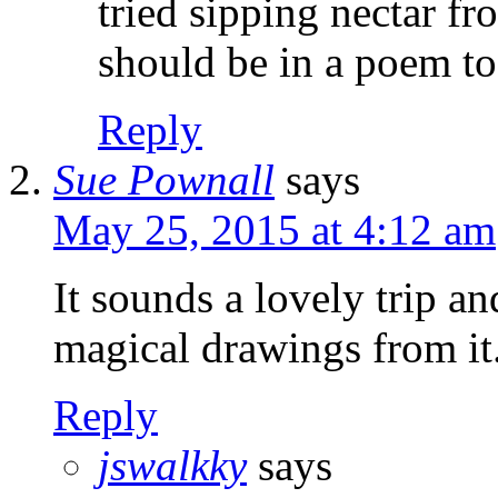
tried sipping nectar f
should be in a poem to
Reply
Sue Pownall
says
May 25, 2015 at 4:12 am
It sounds a lovely trip a
magical drawings from it
Reply
jswalkky
says