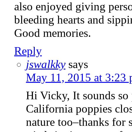
also enjoyed giving perso
bleeding hearts and sipp
Good memories.
Reply
jswalkky
says
May 11, 2015 at 3:23
Hi Vicky, It sounds so
California poppies cl
nature too–thanks for 