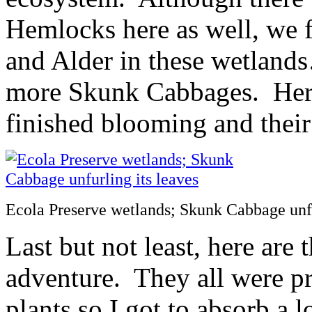
Hemlocks here as well, we
and Alder in these wetland
more Skunk Cabbages. Here
finished blooming and their
Ecola Preserve wetlands; Skunk Cabbage unfu
Last but not least, here are 
adventure. They all were p
plants so I got to absorb a 