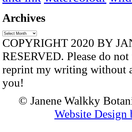
Archives
Archives
COPYRIGHT 2020 BY J
RESERVED. Please do not u
reprint my writing without
you!
© Janene Walkky Botani
Website Design 