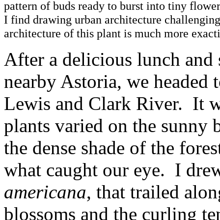
pattern of buds ready to burst into tiny flowe
I find drawing urban architecture challenging
architecture of this plant is much more exact
After a delicious lunch and
nearby Astoria, we headed t
Lewis and Clark River. It w
plants varied on the sunny b
the dense shade of the fores
what caught our eye. I drew 
americana
, that trailed alo
blossoms and the curling tend