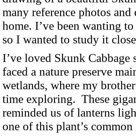
many reference photos and d
home. I’ve been wanting to 
so I wanted to study it close
I’ve loved Skunk Cabbage s
faced a nature preserve mai
wetlands, where my brother
time exploring. These giga
reminded us of lanterns lig
one of this plant’s common