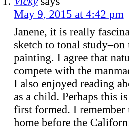
Vicky
says
May 9, 2015 at 4:42 pm
Janene, it is really fasci
sketch to tonal study–on 
painting. I agree that natu
compete with the manma
I also enjoyed reading ab
as a child. Perhaps this i
first formed. I remember
home before the Californ