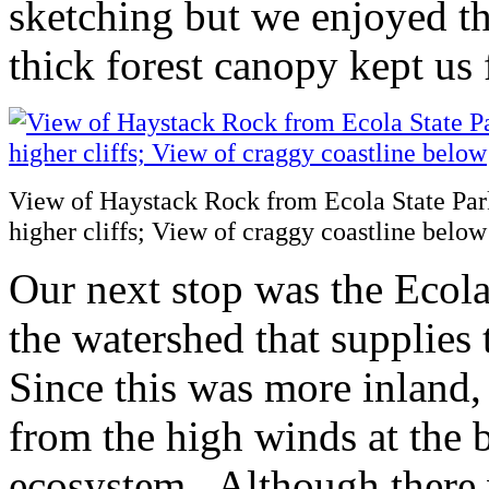
sketching but we enjoyed t
thick forest canopy kept us f
View of Haystack Rock from Ecola State Park;
higher cliffs; View of craggy coastline below
Our next stop was the Ecola
the watershed that supplie
Since this was more inland,
from the high winds at the 
ecosystem. Although there