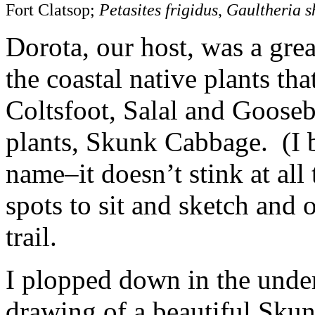
Fort Clatsop;
Petasites frigidus
,
Gaultheria s
Dorota, our host, was a gre
the coastal native plants th
Coltsfoot, Salal and Gooseb
plants, Skunk Cabbage. (I 
name–it doesn’t stink at al
spots to sit and sketch and 
trail.
I plopped down in the underb
drawing of a beautiful Sku