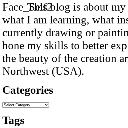
This blog is about my j
what I am learning, what in
currently drawing or paintin
hone my skills to better ex
the beauty of the creation a
Northwest (USA).
Categories
Categories
Tags