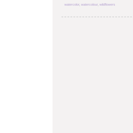
watercolor
,
watercolour
,
wildflowers