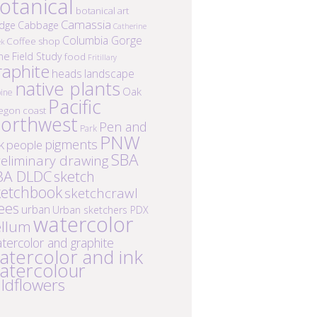
otanical
botanical art
Camassia
idge
Cabbage
Catherine
Columbia Gorge
Coffee shop
ek
ne
Field Study
food
Fritillary
raphite
heads
landscape
native plants
Oak
ine
Pacific
egon coast
orthwest
Pen and
Park
PNW
k
pigments
people
SBA
eliminary drawing
BA DLDC
sketch
ketchbook
sketchcrawl
ees
urban
Urban sketchers PDX
watercolor
ellum
tercolor and graphite
atercolor and ink
atercolour
ildflowers