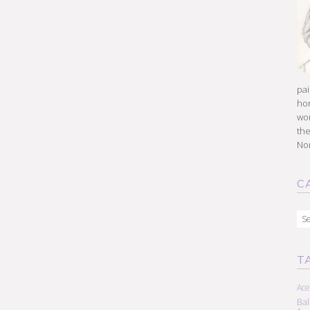
pai
hon
won
the
Nor
C
Cat
T
Ace
Ba