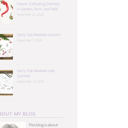
Future: Cultivating Diversity
in Garden, Farm, and Field
November 22, 2020
Garry Oak Meadow–Autumn
November 7, 2020
Garry Oak Meadow–Late
Summer
September 14, 2020
BOUT MY BLOG
This blog is about