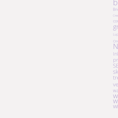
b
Br
Cre
co
g
Lup
Or
N
In
pr
S
s
tr
v
wa
w
w
w