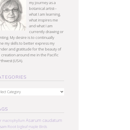
my journey as a
botanical artist--
what I am learning,
what inspires me
and what I am
currently drawing or
nting. My desire is to continually
e my skills to better express my
der and gratitude for the beauty of
 creation around me in the Pacific
thwest (USA).
ATEGORIES
egories
AGS
Asarum caudatum
r macrophyllum
lsam Root
bigleaf maple
Birds