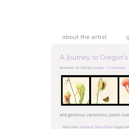
about the artist
A Journey to Oregon’s
November 16, 2023
by
jswalkky
·
6 Comments
and generous carnivorous plants love
Filed Under:
Botanical
,
Native Plants
Tagged Wi