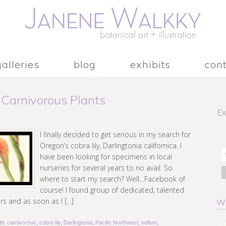
galleries
blog
exhibits
con
 Carnivorous Plants
Ex
I finally decided to get serious in my search for
Oregon’s cobra lily, Darlingtonia californica. I
have been looking for specimens in local
nurseries for several years to no avail. So
where to start my search? Well…Facebook of
course! I found group of dedicated, talented
rs and as soon as I […]
W
th:
carnivorous
,
cobra lily
,
Darlingtonia
,
Pacific Northwest
,
vellum
,