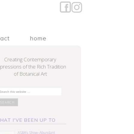
tact
home
Creating Contemporary
pressions of the Rich Tradition
of Botanical Art
HAT I'VE BEEN UP TO
ASBA’s Show–Abundant