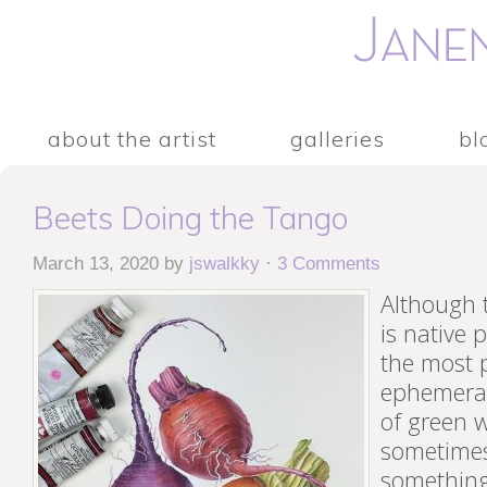
about the artist
galleries
bl
Beets Doing the Tango
March 13, 2020
by
jswalkky
·
3 Comments
Although 
is native 
the most p
ephemera
of green w
sometimes
something