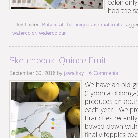
color’ only
had the s
Filed Under:
Botanical
,
Technique and materials
Tagge
watercolor
,
watercolour
Sketchbook–Quince Fruit
September 30, 2016
by
jswalkky
·
6 Comments
We have an old gn
(Cydonia oblonga)
produces an abund
each year. We pr
branches recently
bowed down with f
finally topples ov