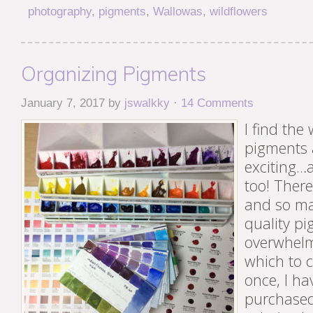
photography
,
pigments
,
Wallowas
,
wildflowers
Organizing Pigments
January 7, 2017
by
jswalkky
·
14 Comments
I find the
pigments 
exciting…a
too! Ther
and so ma
quality p
overwhelm
which to 
once, I ha
purchased