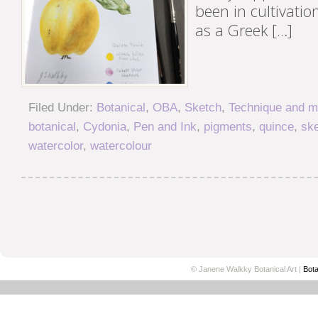
been in cultivation
as a Greek […]
Filed Under:
Botanical
,
OBA
,
Sketch
,
Technique and ma
botanical
,
Cydonia
,
Pen and Ink
,
pigments
,
quince
,
sk
watercolor
,
watercolour
© Janene Walkky Botanical Art |
Bota