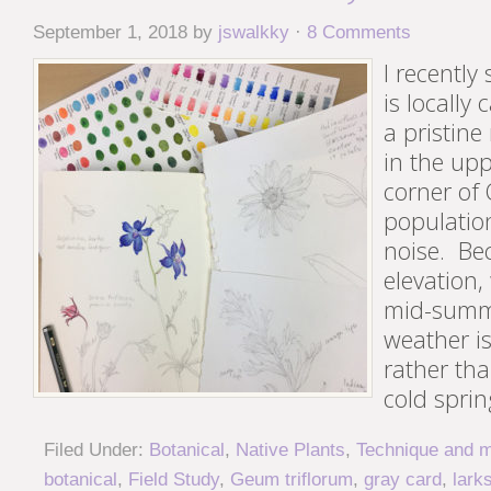
September 1, 2018
by
jswalkky
·
8 Comments
I recently
is locally
a pristin
in the up
corner of
population
noise. Be
elevation,
mid-summ
weather i
rather tha
cold sprin
Filed Under:
Botanical
,
Native Plants
,
Technique and m
botanical
,
Field Study
,
Geum triflorum
,
gray card
,
lark