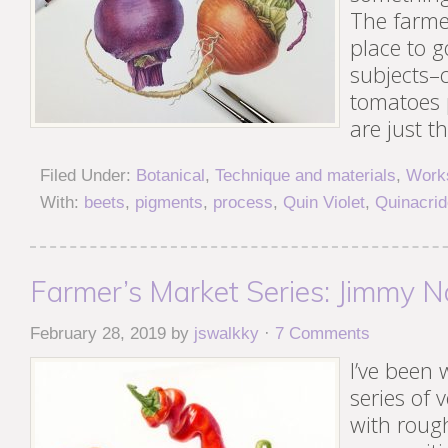
The farme
place to g
subjects–c
tomatoes
are just t
Filed Under:
Botanical
,
Technique and materials
,
Works
With:
beets
,
pigments
,
process
,
Quin Violet
,
Quinacri
Farmer’s Market Series: Jimmy N
February 28, 2019
by
jswalkky
·
7 Comments
I’ve been
series of 
with roug