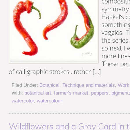
compositi
symmetry 
Haekel‘s 
something 
veggies. T
the series
so next I
more linea
These pe
of calligraphic strokes…rather […]
Filed Under:
Botanical
,
Technique and materials
,
Works
With:
botanical art
,
farmer's market
,
peppers
,
pigment
watercolor
,
watercolour
Wildflowers and a Gray Card in