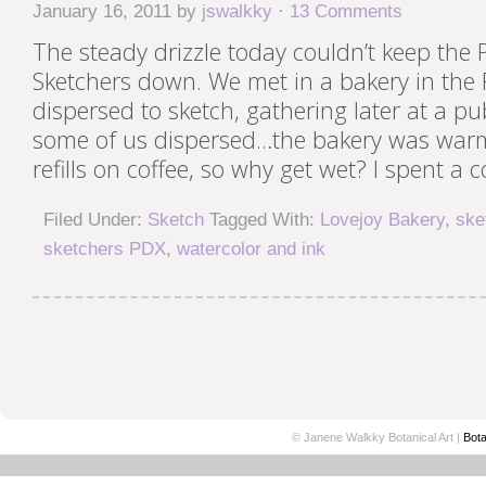
January 16, 2011
by
jswalkky
·
13 Comments
The steady drizzle today couldn’t keep the
Sketchers down. We met in a bakery in the Pe
dispersed to sketch, gathering later at a pub
some of us dispersed…the bakery was warm
refills on coffee, so why get wet? I spent a c
Filed Under:
Sketch
Tagged With:
Lovejoy Bakery
,
ske
sketchers PDX
,
watercolor and ink
© Janene Walkky Botanical Art |
Bota