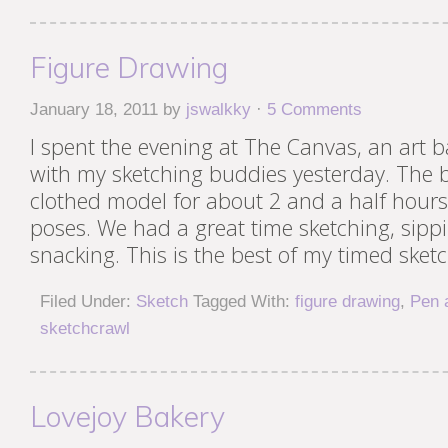
Figure Drawing
January 18, 2011
by
jswalkky
·
5 Comments
I spent the evening at The Canvas, an art b
with my sketching buddies yesterday. The 
clothed model for about 2 and a half hours,
poses. We had a great time sketching, sipp
snacking. This is the best of my timed sketc
Filed Under:
Sketch
Tagged With:
figure drawing
,
Pen 
sketchcrawl
Lovejoy Bakery