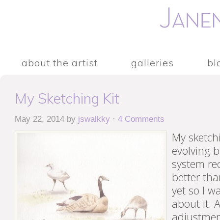
about the artist
galleries
bl
My Sketching Kit
May 22, 2014
by
jswalkky
·
4 Comments
My sketchi
evolving b
system re
better tha
yet so I w
about it. A
adjustmen