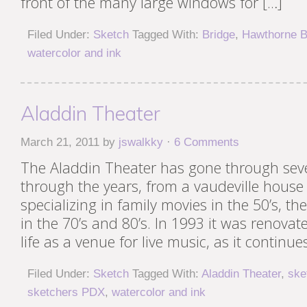
front of the many large windows for […]
Filed Under:
Sketch
Tagged With:
Bridge
,
Hawthorne B
watercolor and ink
Aladdin Theater
March 21, 2011
by
jswalkky
·
6 Comments
The Aladdin Theater has gone through sev
through the years, from a vaudeville house 
specializing in family movies in the 50’s, t
in the 70’s and 80’s. In 1993 it was renova
life as a venue for live music, as it continue
Filed Under:
Sketch
Tagged With:
Aladdin Theater
,
ske
sketchers PDX
,
watercolor and ink