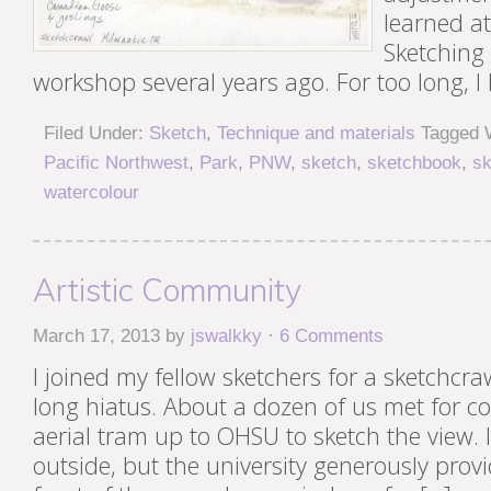
learned at
Sketching
workshop several years ago. For too long, I
Filed Under:
Sketch
,
Technique and materials
Tagged 
Pacific Northwest
,
Park
,
PNW
,
sketch
,
sketchbook
,
sk
watercolour
Artistic Community
March 17, 2013
by
jswalkky
·
6 Comments
I joined my fellow sketchers for a sketchcra
long hiatus. About a dozen of us met for co
aerial tram up to OHSU to sketch the view. It
outside, but the university generously provi