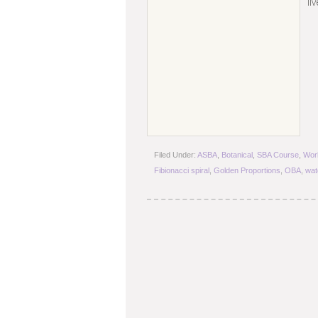
li
Filed Under:
ASBA
,
Botanical
,
SBA Course
,
Wor
Fibionacci spiral
,
Golden Proportions
,
OBA
,
wat