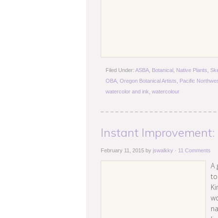
Filed Under:
ASBA
,
Botanical
,
Native Plants
,
Sk
OBA
,
Oregon Botanical Artists
,
Pacific Northwe
watercolor and ink
,
watercolour
Instant Improvement:
February 11, 2015
by
jswalkky
·
11 Comments
A 
to
Ki
wo
na