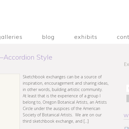
galleries
blog
exhibits
con
–Accordion Style
Ex
Sketchbook exchanges can be a source of
inspiration, encouragement and sharing ideas,
in other words, building artistic community.
At least that is the experience of a group I
belong to, Oregon Botanical Artists, an Artists
Circle under the auspices of the American
Society of Botanical Artists. We are on our
W
third sketchbook exchange, and […]