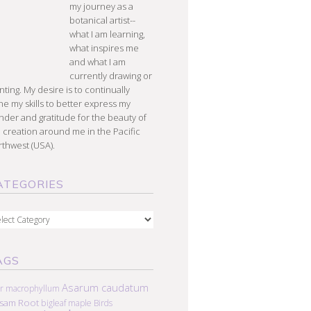
my journey as a
botanical artist--
what I am learning,
what inspires me
and what I am
currently drawing or
nting. My desire is to continually
e my skills to better express my
der and gratitude for the beauty of
 creation around me in the Pacific
thwest (USA).
ATEGORIES
egories
AGS
Asarum caudatum
r macrophyllum
lsam Root
bigleaf maple
Birds