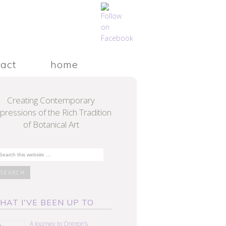
tact
home
Creating Contemporary
pressions of the Rich Tradition
of Botanical Art
HAT I'VE BEEN UP TO
A Journey to Oregon’s