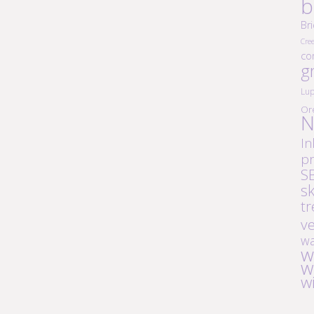
b
Br
Cre
co
g
Lup
Or
N
In
pr
S
s
tr
v
wa
w
w
w