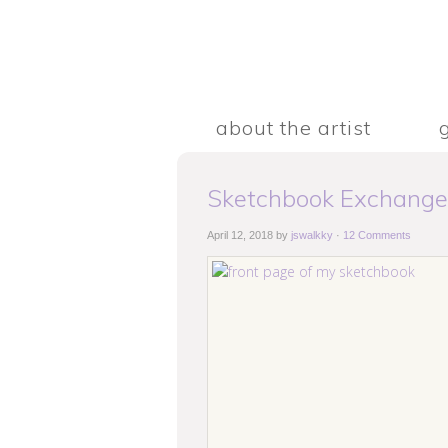
about the artist
Sketchbook Exchange
April 12, 2018
by
jswalkky
·
12 Comments