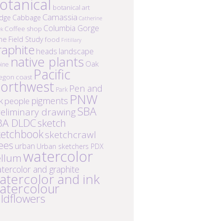
otanical
botanical art
Camassia
idge
Cabbage
Catherine
Columbia Gorge
Coffee shop
ek
ne
Field Study
food
Fritillary
raphite
heads
landscape
native plants
Oak
ine
Pacific
egon coast
orthwest
Pen and
Park
PNW
k
pigments
people
SBA
eliminary drawing
BA DLDC
sketch
ketchbook
sketchcrawl
ees
urban
Urban sketchers PDX
watercolor
ellum
tercolor and graphite
atercolor and ink
atercolour
ildflowers