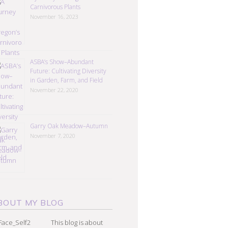
Carnivorous Plants
November 16, 2023
ASBA’s Show–Abundant
Future: Cultivating Diversity
in Garden, Farm, and Field
November 22, 2020
Garry Oak Meadow–Autumn
November 7, 2020
BOUT MY BLOG
This blog is about