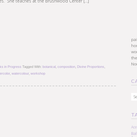
ves. She teaches at the Brushwood Center […]
pai
hon
won
the
Nor
ks in Progress
Tagged With:
botanical
,
composition
,
Divine Proportions
,
ercolor
,
watercolour
,
workshop
C
Cat
T
Ace
Ba