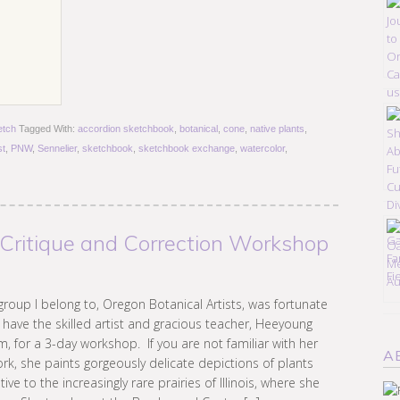
etch
Tagged With:
accordion sketchbook
,
botanical
,
cone
,
native plants
,
st
,
PNW
,
Sennelier
,
sketchbook
,
sketchbook exchange
,
watercolor
,
 Critique and Correction Workshop
group I belong to, Oregon Botanical Artists, was fortunate
 have the skilled artist and gracious teacher, Heeyoung
m, for a 3-day workshop. If you are not familiar with her
A
rk, she paints gorgeously delicate depictions of plants
tive to the increasingly rare prairies of Illinois, where she