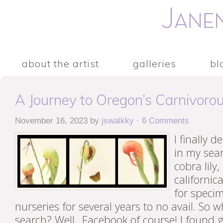
about the artist
galleries
bl
A Journey to Oregon’s Carnivoro
November 16, 2023
by
jswalkky
·
6 Comments
I finally d
in my sea
cobra lily
californic
for specim
nurseries for several years to no avail. So 
search? Well…Facebook of course! I found g