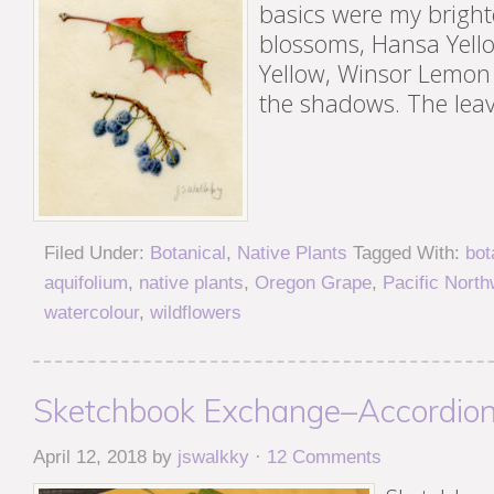
basics were my brighte
blossoms, Hansa Yell
Yellow, Winsor Lemon
the shadows. The lea
Filed Under:
Botanical
,
Native Plants
Tagged With:
bot
aquifolium
,
native plants
,
Oregon Grape
,
Pacific North
watercolour
,
wildflowers
Sketchbook Exchange–Accordion
April 12, 2018
by
jswalkky
·
12 Comments