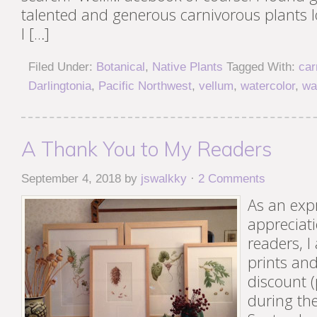
talented and generous carnivorous plants 
I […]
Filed Under:
Botanical
,
Native Plants
Tagged With:
car
Darlingtonia
,
Pacific Northwest
,
vellum
,
watercolor
,
wa
A Thank You to My Readers
September 4, 2018
by
jswalkky
·
2 Comments
As an exp
appreciati
readers, I
prints an
discount (
during th