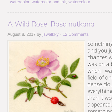
watercolor
,
watercolor and ink
,
watercolour
A Wild Rose, Rosa nutkana
August 8, 2017
by
jswalkky
·
12 Comments
Something
and you ju
chances wi
was on a 
when I wa
field of d
dense clo
everything
than it w
appeared. 
something