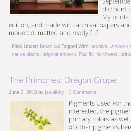
September
discount o
My prints 
edition, and made with archival papers an
mounted, matted and ready […]
Filed Under:
Botanical
Tagged With:
archival
,
Artwork 
native plants
,
original artwork
,
Pacific Northwest
,
print
The Primaries: Oregon Grape
June 2, 2018
by
jswalkky
·
2 Comments
Pigments Used For th
interested, the pigme
primary colors as well
of other pigments her