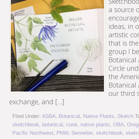
Sketchboo
a source o
encourag
ideas, in 
artistic c
that is th
group I b
Botanical A
Circle und
the Americ
Botanical 
our third
exchange, and […]
Filed Under:
ASBA
,
Botanical
,
Native Plants
,
Sketch
T
sketchbook
,
botanical
,
cone
,
native plants
,
OBA
,
Orego
Pacific Northwest
,
PNW
,
Sennelier
,
sketchbook
,
sketc