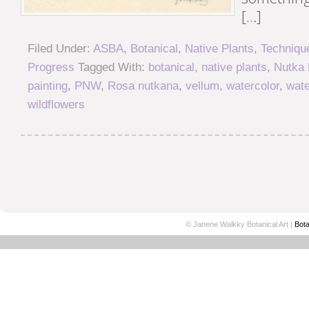
[…]
Filed Under:
ASBA
,
Botanical
,
Native Plants
,
Techniqu
Progress
Tagged With:
botanical
,
native plants
,
Nutka
painting
,
PNW
,
Rosa nutkana
,
vellum
,
watercolor
,
wate
wildflowers
© Janene Walkky Botanical Art |
Bota