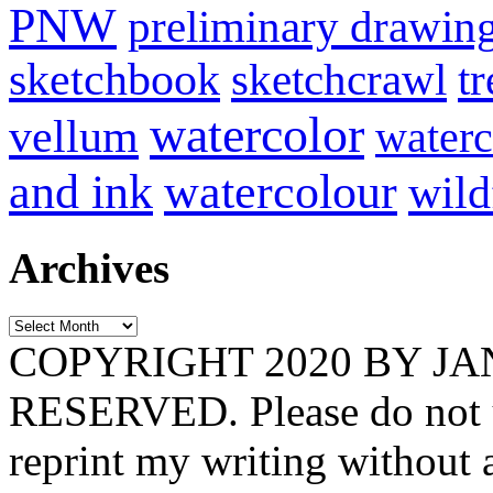
PNW
preliminary drawin
sketchbook
tr
sketchcrawl
watercolor
vellum
waterc
and ink
watercolour
wild
Archives
Archives
COPYRIGHT 2020 BY J
RESERVED. Please do not u
reprint my writing without