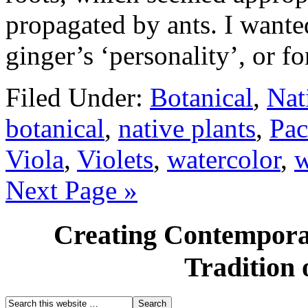
propagated by ants. I wante
ginger’s ‘personality’, or 
Filed Under:
Botanical
,
Nat
botanical
,
native plants
,
Pac
Viola
,
Violets
,
watercolor
,
w
Next Page »
Creating Contemporar
Tradition 