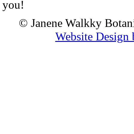
you!
© Janene Walkky Botani
Website Design 