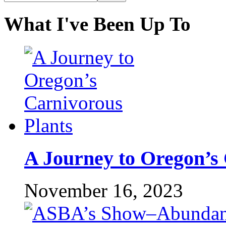
What I've Been Up To
A Journey to Oregon’s 
November 16, 2023