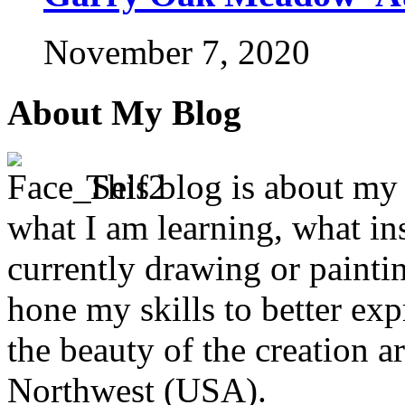
November 7, 2020
About My Blog
This blog is about my j
what I am learning, what in
currently drawing or paintin
hone my skills to better ex
the beauty of the creation a
Northwest (USA).