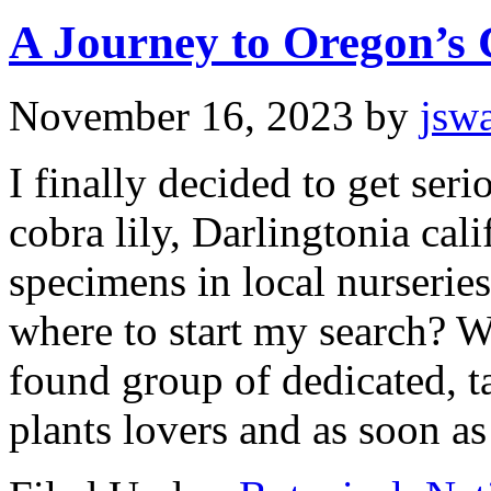
A Journey to Oregon’s 
November 16, 2023
by
jsw
I finally decided to get ser
cobra lily, Darlingtonia cal
specimens in local nurseries
where to start my search? 
found group of dedicated, t
plants lovers and as soon as