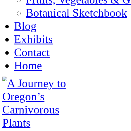
Botanical Sketchbook
Blog
Exhibits
Contact
Home