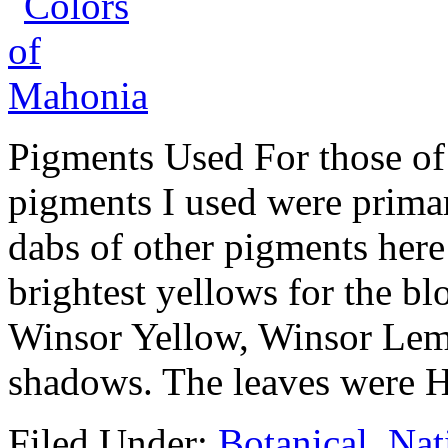
Pigments Used For those of 
pigments I used were primar
dabs of other pigments here
brightest yellows for the 
Winsor Yellow, Winsor Lem
shadows. The leaves were 
Filed Under:
Botanical
,
Nat