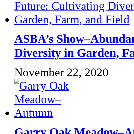
ASBA’s Show–Abundant
Diversity in Garden, F
November 22, 2020
Garry Oak Meadow–A