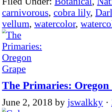
Filed Under:
Botanical
,
Nat
carnivorous
,
cobra lily
,
Darl
vellum
,
watercolor
,
waterco
The Primaries: Oregon
June 2, 2018
by
jswalkky
·