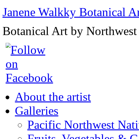
Janene Walkky Botanical A
Botanical Art by Northwest 
About the artist
Galleries
Pacific Northwest Nat
Fruits, Vegetables & 