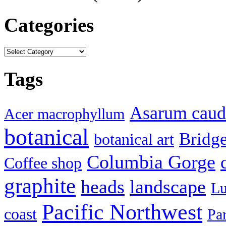
Categories
Categories
Tags
Asarum cau
Acer macrophyllum
botanical
Bridg
botanical art
Columbia Gorge
Coffee shop
graphite
heads
landscape
Lu
Pacific Northwest
coast
Pa