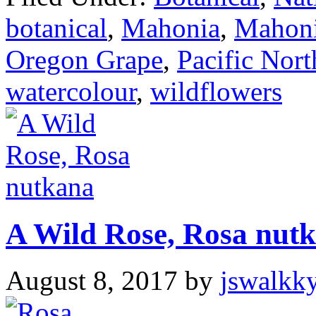
botanical
,
Mahonia
,
Mahoni
Oregon Grape
,
Pacific Nor
watercolour
,
wildflowers
A Wild Rose, Rosa nut
August 8, 2017
by
jswalkk