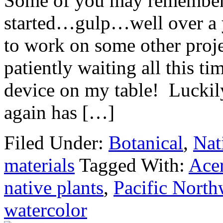
Some of you may remember 
started…gulp…well over a y
to work on some other proje
patiently waiting all this t
device on my table! Luckil
again has […]
Filed Under:
Botanical
,
Nat
materials
Tagged With:
Ace
native plants
,
Pacific North
watercolor