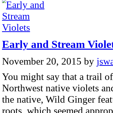
Early and Stream Viole
November 20, 2015
by
jsw
You might say that a trail of
Northwest native violets and
the native, Wild Ginger fea
roots, which seemed appropr