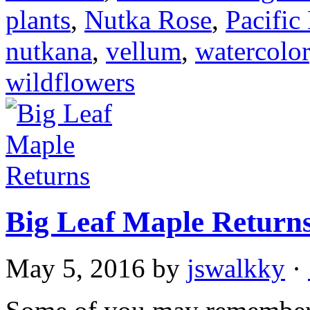
plants
,
Nutka Rose
,
Pacific
nutkana
,
vellum
,
watercolor
wildflowers
Big Leaf Maple Return
May 5, 2016
by
jswalkky
·