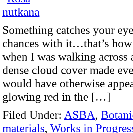
Something catches your eye
chances with it…that’s how 
when I was walking across a
dense cloud cover made ever
would have otherwise appea
glowing red in the […]
Filed Under:
ASBA
,
Botani
materials
,
Works in Progres