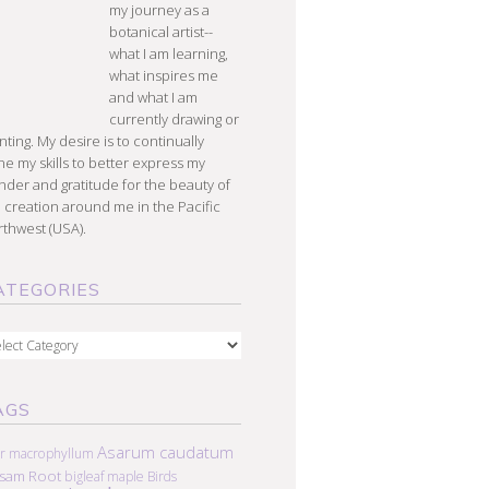
my journey as a
botanical artist--
what I am learning,
what inspires me
and what I am
currently drawing or
nting. My desire is to continually
e my skills to better express my
der and gratitude for the beauty of
 creation around me in the Pacific
thwest (USA).
ATEGORIES
egories
AGS
Asarum caudatum
r macrophyllum
lsam Root
bigleaf maple
Birds