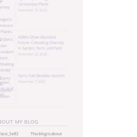
Carnivorous Plants
November 16, 2023
ASBA’s Show–Abundant
Future: Cultivating Diversity
in Garden, Farm, and Field
November 22, 2020
Garry Oak Meadow–Autumn
November 7, 2020
BOUT MY BLOG
This blog is about