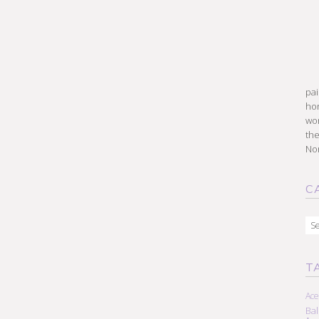
pai
hon
won
the
Nor
C
Cat
T
Ace
Ba