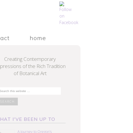
tact
home
Creating Contemporary
pressions of the Rich Tradition
of Botanical Art
HAT I'VE BEEN UP TO
A Journey to Oregon’s