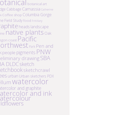
otanical
botanical art
Camassia
idge
Cabbage
Catherine
Columbia Gorge
Coffee shop
ek
ne
Field Study
food
Fritillary
raphite
heads
landscape
native plants
Oak
ine
Pacific
egon coast
orthwest
Pen and
Park
PNW
k
pigments
people
SBA
eliminary drawing
BA DLDC
sketch
ketchbook
sketchcrawl
ees
urban
Urban sketchers PDX
watercolor
ellum
tercolor and graphite
atercolor and ink
atercolour
ildflowers