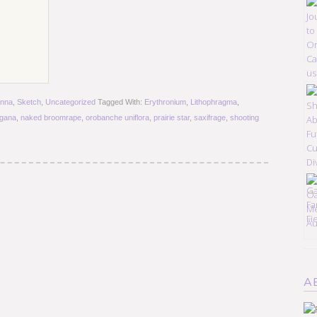
nna
,
Sketch
,
Uncategorized
Tagged With:
Erythronium
,
Lithophragma
,
egana
,
naked broomrape
,
orobanche uniflora
,
prairie star
,
saxifrage
,
shooting
A