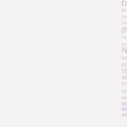
b
Br
Cre
co
g
Lup
Or
N
In
pr
S
s
tr
v
wa
w
w
w