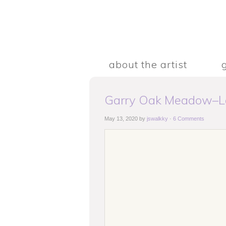
about the artist
Garry Oak Meadow–La
May 13, 2020
by
jswalkky
·
6 Comments