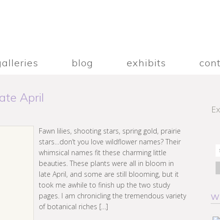
galleries
blog
exhibits
con
te April
Ex
Fawn lilies, shooting stars, spring gold, prairie
stars…don’t you love wildflower names? Their
whimsical names fit these charming little
beauties. These plants were all in bloom in
late April, and some are still blooming, but it
took me awhile to finish up the two study
pages. I am chronicling the tremendous variety
W
of botanical riches […]