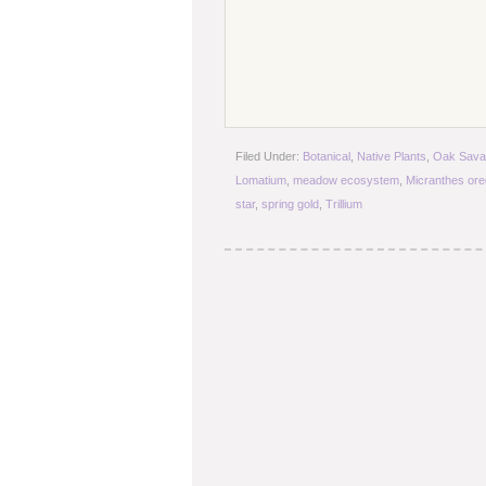
Filed Under:
Botanical
,
Native Plants
,
Oak Sava
Lomatium
,
meadow ecosystem
,
Micranthes or
star
,
spring gold
,
Trillium