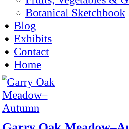
Botanical Sketchbook
Blog
Exhibits
Contact
Home
Garry Oak Meadow–A