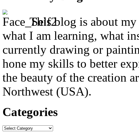
This blog is about my j
what I am learning, what in
currently drawing or paintin
hone my skills to better ex
the beauty of the creation a
Northwest (USA).
Categories
Categories