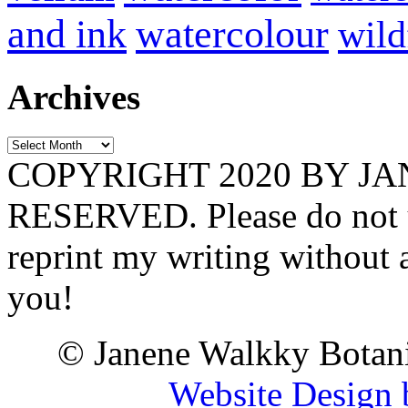
and ink
watercolour
wild
Archives
Archives
COPYRIGHT 2020 BY J
RESERVED. Please do not u
reprint my writing without
you!
© Janene Walkky Botani
Website Design 