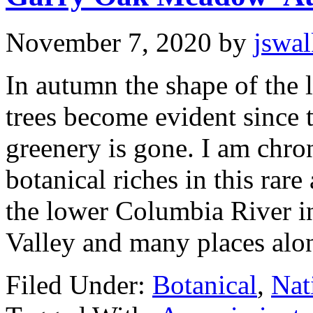
November 7, 2020
by
jswa
In autumn the shape of the l
trees become evident since 
greenery is gone. I am chro
botanical riches in this ra
the lower Columbia River i
Valley and many places alo
Filed Under:
Botanical
,
Nat