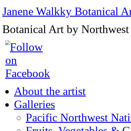
Janene Walkky Botanical A
Botanical Art by Northwest 
About the artist
Galleries
Pacific Northwest Nat
Fruits, Vegetables & 