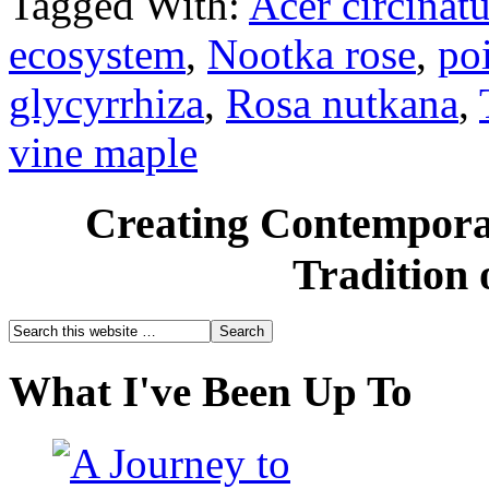
Tagged With:
Acer circinat
ecosystem
,
Nootka rose
,
po
glycyrrhiza
,
Rosa nutkana
,
vine maple
Creating Contemporar
Tradition 
What I've Been Up To