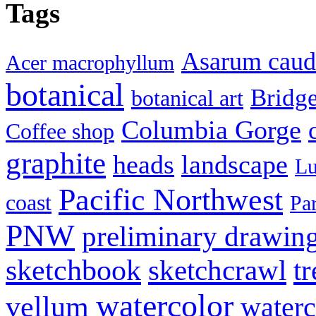
Tags
Asarum cau
Acer macrophyllum
botanical
Bridg
botanical art
Columbia Gorge
Coffee shop
graphite
heads
landscape
Lu
Pacific Northwest
coast
Pa
PNW
preliminary drawin
sketchbook
tr
sketchcrawl
watercolor
vellum
waterc