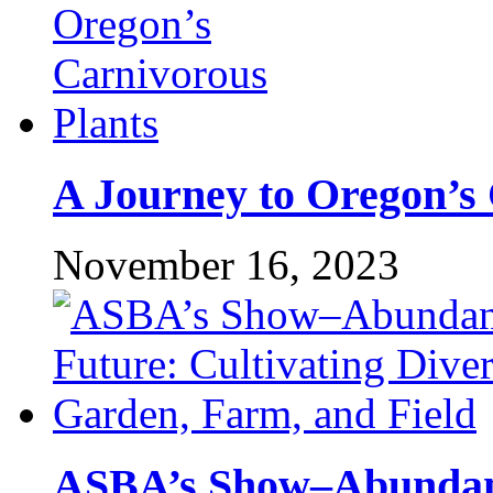
A Journey to Oregon’s 
November 16, 2023
ASBA’s Show–Abundant