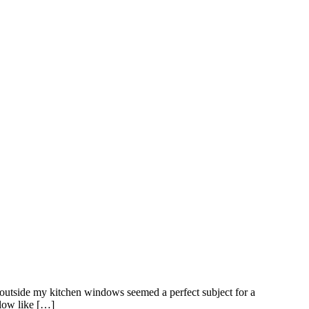
g outside my kitchen windows seemed a perfect subject for a
glow like […]