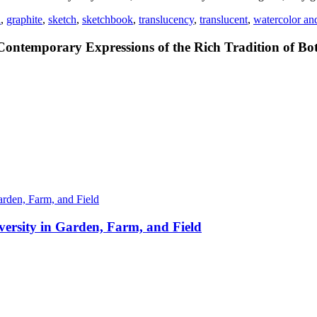
l
,
graphite
,
sketch
,
sketchbook
,
translucency
,
translucent
,
watercolor an
Contemporary Expressions of the Rich Tradition of Bot
ersity in Garden, Farm, and Field