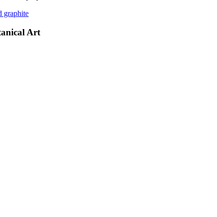
d graphite
anical Art