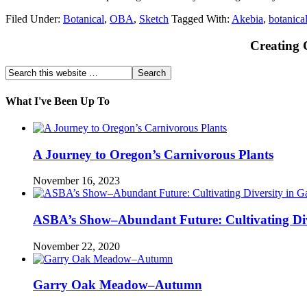
Filed Under:
Botanical
,
OBA
,
Sketch
Tagged With:
Akebia
,
botanica
Creating 
What I've Been Up To
A Journey to Oregon’s Carnivorous Plants
November 16, 2023
ASBA’s Show–Abundant Future: Cultivating Div
November 22, 2020
Garry Oak Meadow–Autumn