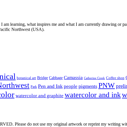
t I am learning, what inspires me and what I am currently drawing or pai
 Pacific Northwest (USA).
nical
Camassia
Bridge
Cabbage
botanical art
Coffee shop
Catherine Creek
Northwest
PNW
prel
Pen and Ink
pigments
people
Park
color
watercolor and ink
w
watercolor and graphite
e do not use my original artwork or reprint my writing withou