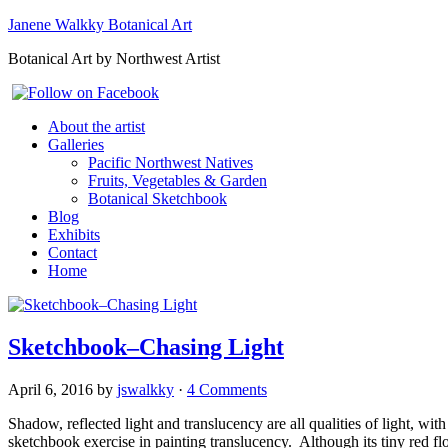
Janene Walkky Botanical Art
Botanical Art by Northwest Artist
About the artist
Galleries
Pacific Northwest Natives
Fruits, Vegetables & Garden
Botanical Sketchbook
Blog
Exhibits
Contact
Home
Sketchbook–Chasing Light
April 6, 2016
by
jswalkky
·
4 Comments
Shadow, reflected light and translucency are all qualities of light, 
sketchbook exercise in painting translucency. Although its tiny red f