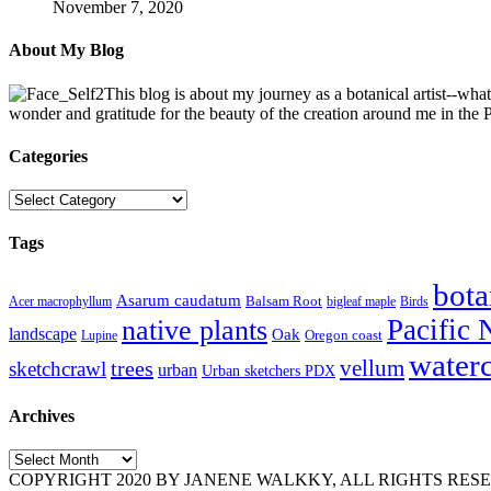
November 7, 2020
About My Blog
This blog is about my journey as a botanical artist--wha
wonder and gratitude for the beauty of the creation around me in the
Categories
Categories
Tags
bota
Asarum caudatum
Balsam Root
Acer macrophyllum
bigleaf maple
Birds
Pacific 
native plants
landscape
Oak
Oregon coast
Lupine
water
vellum
trees
sketchcrawl
urban
Urban sketchers PDX
Archives
Archives
COPYRIGHT 2020 BY JANENE WALKKY, ALL RIGHTS RESERVED. Pleas