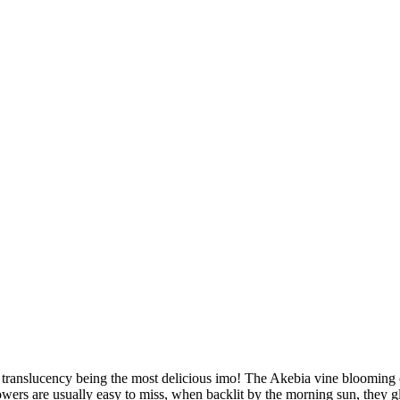
with translucency being the most delicious imo! The Akebia vine bloomin
lowers are usually easy to miss, when backlit by the morning sun, they 