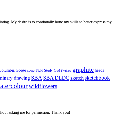
nting. My desire is to continually hone my skills to better express my
graphite
Columbia Gorge
heads
cone
Field Study
food
Fritillary
SBA
SBA DLDC
sketchbook
sketch
iminary drawing
atercolour
wildflowers
t asking me for permission. Thank you!