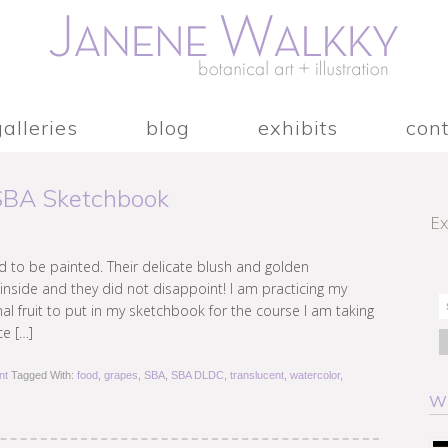
galleries
blog
exhibits
con
 SBA Sketchbook
Ex
 to be painted. Their delicate blush and golden
inside and they did not disappoint! I am practicing my
 fruit to put in my sketchbook for the course I am taking
ce […]
nt
Tagged With:
food
,
grapes
,
SBA
,
SBA DLDC
,
translucent
,
watercolor
,
W