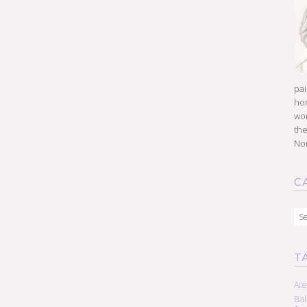
pai
hon
won
the
Nor
C
Cat
T
Ace
Ba