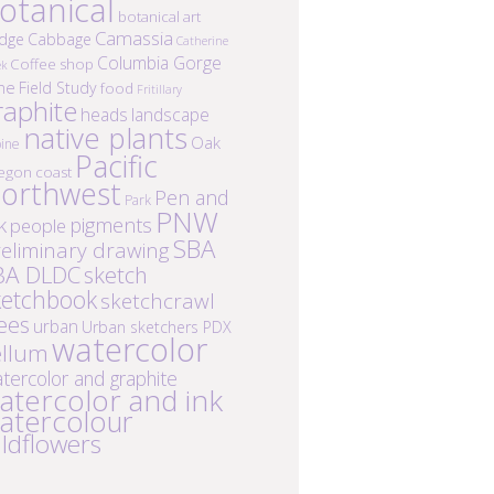
otanical
botanical art
Camassia
idge
Cabbage
Catherine
Columbia Gorge
Coffee shop
ek
ne
Field Study
food
Fritillary
raphite
heads
landscape
native plants
Oak
ine
Pacific
egon coast
orthwest
Pen and
Park
PNW
k
pigments
people
SBA
eliminary drawing
BA DLDC
sketch
ketchbook
sketchcrawl
ees
urban
Urban sketchers PDX
watercolor
ellum
tercolor and graphite
atercolor and ink
atercolour
ildflowers