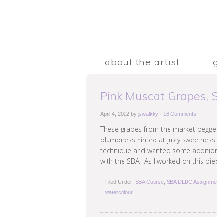
about the artist
Pink Muscat Grapes,
April 4, 2012
by
jswalkky
·
16 Comments
These grapes from the market begged
plumpness hinted at juicy sweetness 
technique and wanted some additional
with the SBA. As I worked on this pie
Filed Under:
SBA Course
,
SBA DLDC Assignme
watercolour