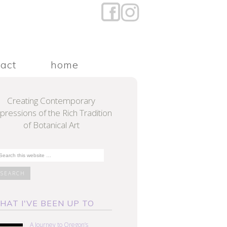
tact
home
Creating Contemporary
pressions of the Rich Tradition
of Botanical Art
HAT I'VE BEEN UP TO
A Journey to Oregon’s