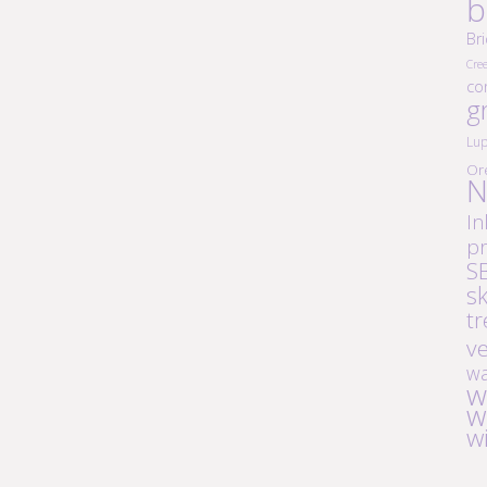
b
Br
Cre
co
g
Lup
Or
N
In
pr
S
s
tr
v
wa
w
w
w