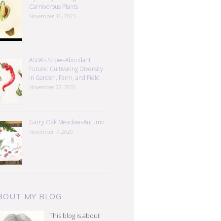
Carnivorous Plants
November 16, 2023
ASBA’s Show–Abundant
Future: Cultivating Diversity
in Garden, Farm, and Field
November 22, 2020
Garry Oak Meadow–Autumn
November 7, 2020
BOUT MY BLOG
This blog is about