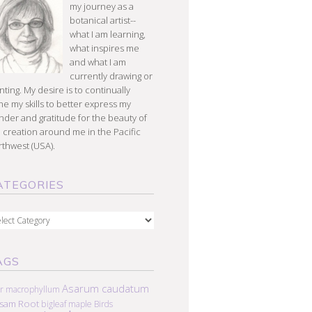
my journey as a
botanical artist--
what I am learning,
what inspires me
and what I am
currently drawing or
nting. My desire is to continually
e my skills to better express my
der and gratitude for the beauty of
 creation around me in the Pacific
thwest (USA).
ATEGORIES
egories
AGS
Asarum caudatum
r macrophyllum
lsam Root
bigleaf maple
Birds