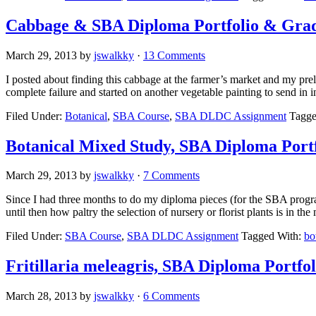
Cabbage & SBA Diploma Portfolio & Gra
March 29, 2013
by
jswalkky
·
13 Comments
I posted about finding this cabbage at the farmer’s market and my preli
complete failure and started on another vegetable painting to send in 
Filed Under:
Botanical
,
SBA Course
,
SBA DLDC Assignment
Tagge
Botanical Mixed Study, SBA Diploma Portf
March 29, 2013
by
jswalkky
·
7 Comments
Since I had three months to do my diploma pieces (for the SBA progra
until then how paltry the selection of nursery or florist plants is in th
Filed Under:
SBA Course
,
SBA DLDC Assignment
Tagged With:
bo
Fritillaria meleagris, SBA Diploma Portfol
March 28, 2013
by
jswalkky
·
6 Comments