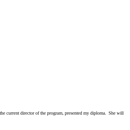
 the current director of the program, presented my diploma. She will