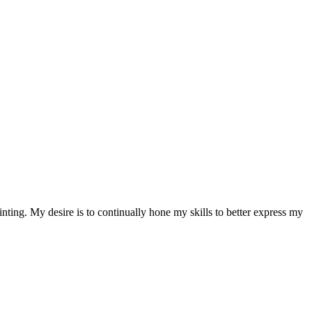
nting. My desire is to continually hone my skills to better express my