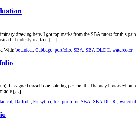
duation
minary drawing here. I got top marks from the SBA tutors for this paintin
instead. I quickly realized […]
d With:
botanical
,
Cabbage
,
portfolio
,
SBA
,
SBA DLDC
,
watercolor
olio
m), I assigned myself one painting per month. The way it worked out wa
e middle […]
tanical
,
Daffodil
,
Forsythia
,
Iris
,
portfolio
,
SBA
,
SBA DLDC
,
watercol
io