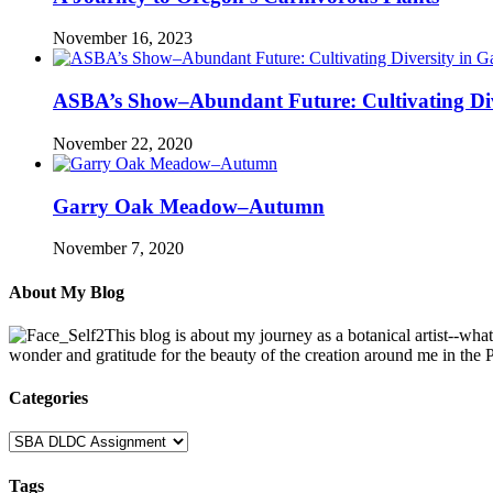
November 16, 2023
ASBA’s Show–Abundant Future: Cultivating Div
November 22, 2020
Garry Oak Meadow–Autumn
November 7, 2020
About My Blog
This blog is about my journey as a botanical artist--wha
wonder and gratitude for the beauty of the creation around me in the
Categories
Categories
Tags