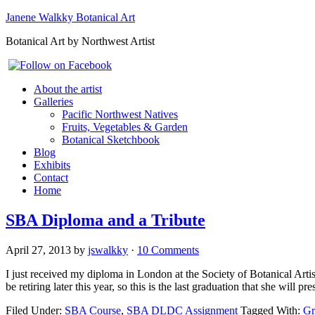
Janene Walkky Botanical Art
Botanical Art by Northwest Artist
About the artist
Galleries
Pacific Northwest Natives
Fruits, Vegetables & Garden
Botanical Sketchbook
Blog
Exhibits
Contact
Home
SBA Diploma and a Tribute
April 27, 2013
by
jswalkky
·
10 Comments
I just received my diploma in London at the Society of Botanical Arti
be retiring later this year, so this is the last graduation that she will
Filed Under:
SBA Course
,
SBA DLDC Assignment
Tagged With:
Gr