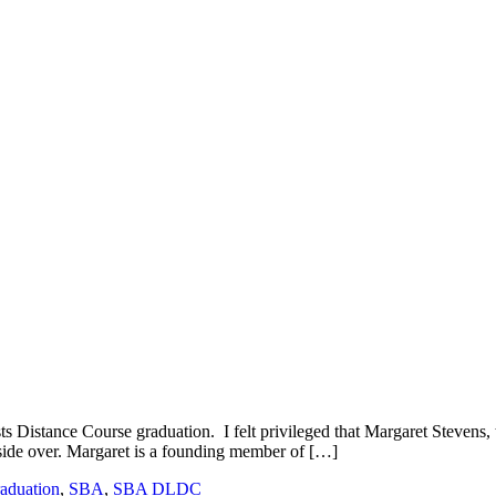
sts Distance Course graduation. I felt privileged that Margaret Stevens,
 preside over. Margaret is a founding member of […]
aduation
,
SBA
,
SBA DLDC