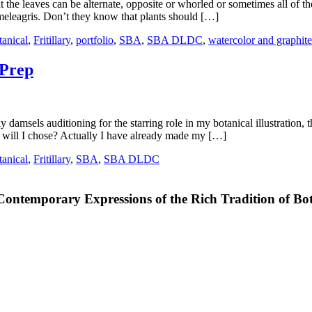
at the leaves can be alternate, opposite or whorled or sometimes all of t
. meleagris. Don’t they know that plants should […]
tanical
,
Fritillary
,
portfolio
,
SBA
,
SBA DLDC
,
watercolor and graphite
 Prep
ely damsels auditioning for the starring role in my botanical illustratio
ill I chose? Actually I have already made my […]
tanical
,
Fritillary
,
SBA
,
SBA DLDC
Contemporary Expressions of the Rich Tradition of Bot