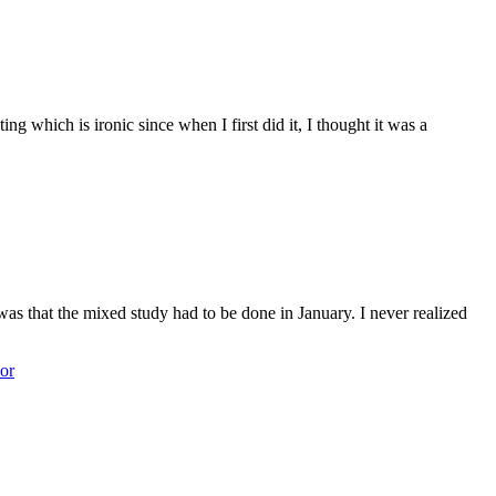
g which is ironic since when I first did it, I thought it was a
s that the mixed study had to be done in January. I never realized
or