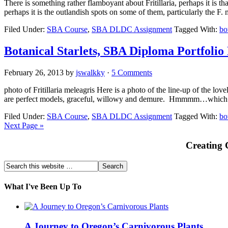
There is something rather flamboyant about Fritillaria, perhaps it is th
perhaps it is the outlandish spots on some of them, particularly the F
Filed Under:
SBA Course
,
SBA DLDC Assignment
Tagged With:
bo
Botanical Starlets, SBA Diploma Portfolio
February 26, 2013
by
jswalkky
·
5 Comments
photo of Fritillaria meleagris Here is a photo of the line-up of the lov
are perfect models, graceful, willowy and demure. Hmmmm…which w
Filed Under:
SBA Course
,
SBA DLDC Assignment
Tagged With:
bo
Next Page »
Creating 
What I've Been Up To
A Journey to Oregon’s Carnivorous Plants