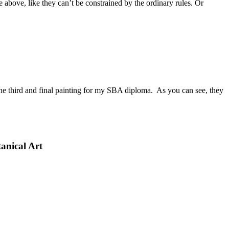
he above, like they can’t be constrained by the ordinary rules. Or
n, the third and final painting for my SBA diploma. As you can see, they
anical Art