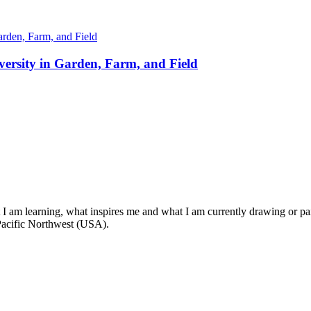
ersity in Garden, Farm, and Field
t I am learning, what inspires me and what I am currently drawing or pai
 Pacific Northwest (USA).