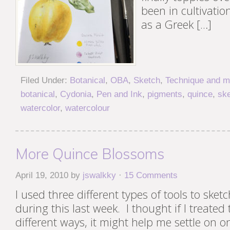
been in cultivation
as a Greek […]
Filed Under:
Botanical
,
OBA
,
Sketch
,
Technique and ma
botanical
,
Cydonia
,
Pen and Ink
,
pigments
,
quince
,
sk
watercolor
,
watercolour
More Quince Blossoms
April 19, 2010
by
jswalkky
·
15 Comments
I used three different types of tools to ske
during this last week. I thought if I treated
different ways, it might help me settle on 