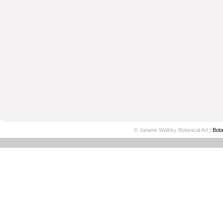
© Janene Walkky Botanical Art |
Bota