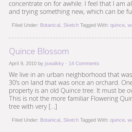
concentrate on for awhile. I feel that I am a
and trying something new, which can be fu
Filed Under:
Botanical
,
Sketch
Tagged With:
quince
,
w
Quince Blossom
April 9, 2010
by
jswalkky
·
14 Comments
We live in an urban neighborhood that was 
30’s on land that was once an orchard. One
property is an old Quince tree. It must be o
This is not the more familiar Flowering Quin
tree with very […]
Filed Under:
Botanical
,
Sketch
Tagged With:
quince
,
w