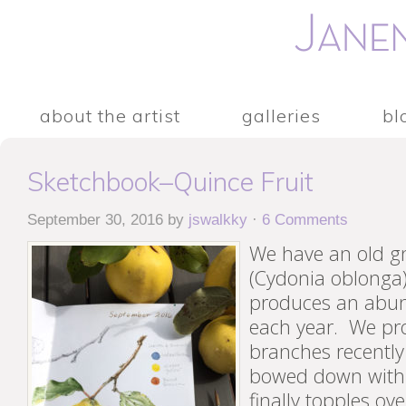
about the artist
galleries
bl
Sketchbook–Quince Fruit
September 30, 2016
by
jswalkky
·
6 Comments
We have an old gn
(Cydonia oblonga)
produces an abund
each year. We pr
branches recently
bowed down with f
finally topples ov