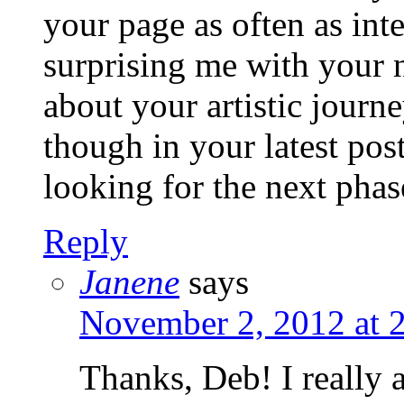
your page as often as in
surprising me with your 
about your artistic journ
though in your latest post
looking for the next phas
Reply
Janene
says
November 2, 2012 at 
Thanks, Deb! I really a