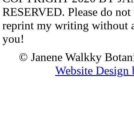
RESERVED. Please do not u
reprint my writing without
you!
© Janene Walkky Botani
Website Design 