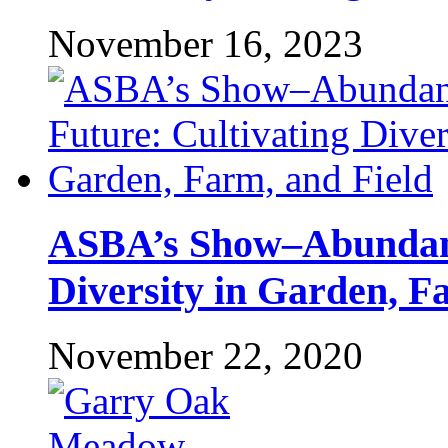
November 16, 2023
ASBA’s Show–Abundant
Diversity in Garden, F
November 22, 2020