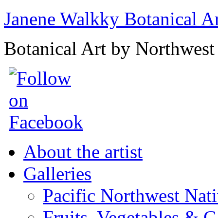
Janene Walkky Botanical A
Botanical Art by Northwest 
About the artist
Galleries
Pacific Northwest Nat
Fruits, Vegetables & 