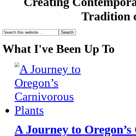
Creating Contemporar
Tradition 
What I've Been Up To
A Journey to Oregon’s 