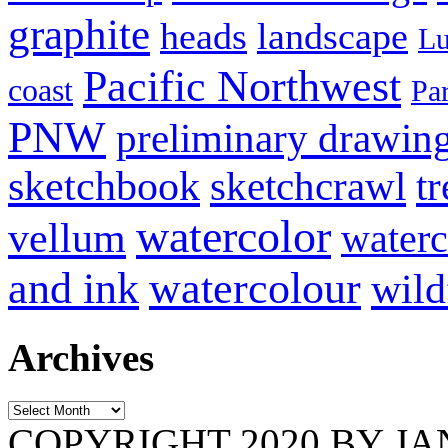
graphite
heads
landscape
Lu
Pacific Northwest
coast
Pa
PNW
preliminary drawin
sketchbook
tr
sketchcrawl
watercolor
vellum
waterc
and ink
watercolour
wild
Archives
Archives
COPYRIGHT 2020 BY J