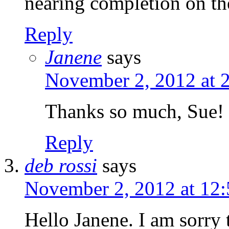
nearing completion on th
Reply
Janene
says
November 2, 2012 at 
Thanks so much, Sue!
Reply
deb rossi
says
November 2, 2012 at 12
Hello Janene. I am sorry 