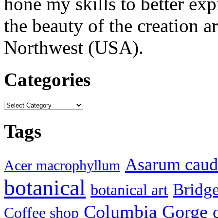
hone my skills to better ex
the beauty of the creation a
Northwest (USA).
Categories
Categories
Tags
Asarum cau
Acer macrophyllum
botanical
Bridg
botanical art
Columbia Gorge
Coffee shop