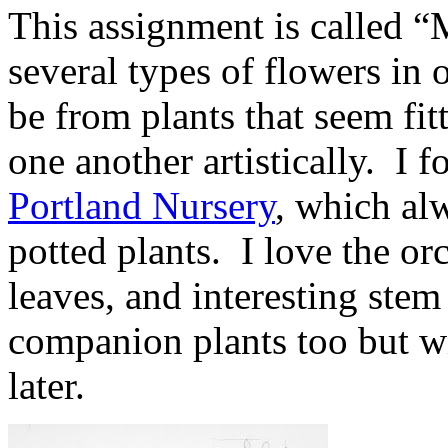
This assignment is called 
several types of flowers in
be from plants that seem fi
one another artistically. I f
Portland Nursery
, which al
potted plants. I love the or
leaves, and interesting ste
companion plants too but wi
later.