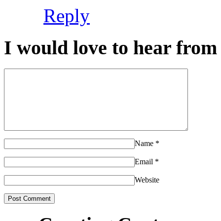
Reply
I would love to hear from 
Name
*
Email
*
Website