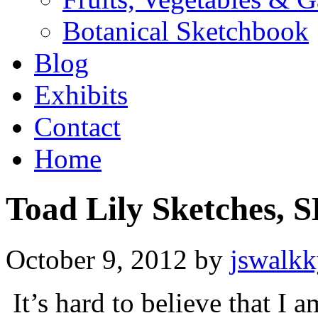
Botanical Sketchbook
Blog
Exhibits
Contact
Home
Toad Lily Sketches, 
October 9, 2012
by
jswalk
It’s hard to believe that I