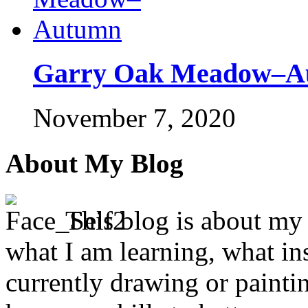
Garry Oak Meadow–A
November 7, 2020
About My Blog
This blog is about my j
what I am learning, what in
currently drawing or paintin