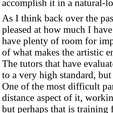
accomplish it in a natural-
As I think back over the pa
pleased at how much I have 
have plenty of room for im
of what makes the artistic e
The tutors that have evalua
to a very high standard, but 
One of the most difficult pa
distance aspect of it, work
but perhaps that is training f