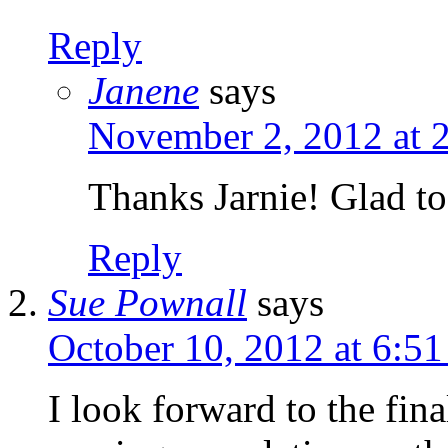
Reply
Janene
says
November 2, 2012 at 
Thanks Jarnie! Glad to
Reply
Sue Pownall
says
October 10, 2012 at 6:5
I look forward to the fin