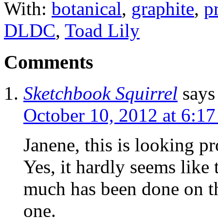
With:
botanical
,
graphite
,
p
DLDC
,
Toad Lily
Comments
Sketchbook Squirrel
says
October 10, 2012 at 6:1
Janene, this is looking p
Yes, it hardly seems like
much has been done on th
one.