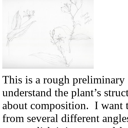
This is a rough preliminary 
understand the plant’s struct
about composition. I want 
from several different angle