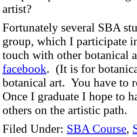
artist?
Fortunately several SBA st
group, which I participate in
touch with other botanical a
facebook
. (It is for botanic
botanical art. You have to
Once I graduate I hope to h
others on the artistic path.
Filed Under:
SBA Course
,