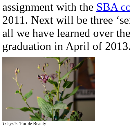
assignment with the
SBA co
2011. Next will be three ‘se
all we have learned over the
graduation in April of 2013
Tricyrtis
‘Purple Beauty’