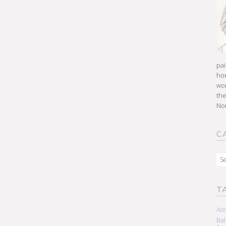
pai
hon
won
the
Nor
C
Cat
T
Ace
Ba