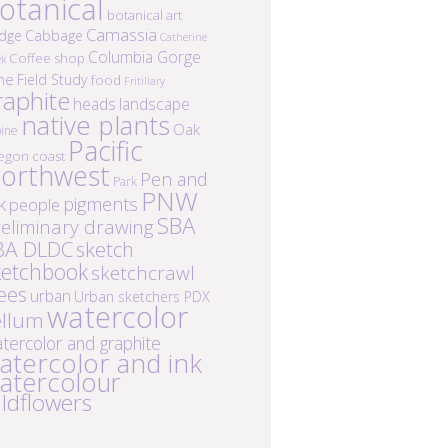
otanical
botanical art
Camassia
idge
Cabbage
Catherine
Columbia Gorge
Coffee shop
ek
ne
Field Study
food
Fritillary
raphite
heads
landscape
native plants
Oak
ine
Pacific
egon coast
orthwest
Pen and
Park
PNW
k
pigments
people
SBA
eliminary drawing
BA DLDC
sketch
ketchbook
sketchcrawl
ees
urban
Urban sketchers PDX
watercolor
ellum
tercolor and graphite
atercolor and ink
atercolour
ildflowers