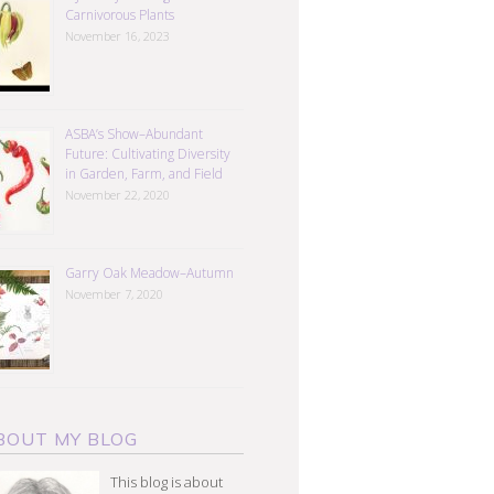
Carnivorous Plants
November 16, 2023
ASBA’s Show–Abundant
Future: Cultivating Diversity
in Garden, Farm, and Field
November 22, 2020
Garry Oak Meadow–Autumn
November 7, 2020
BOUT MY BLOG
This blog is about