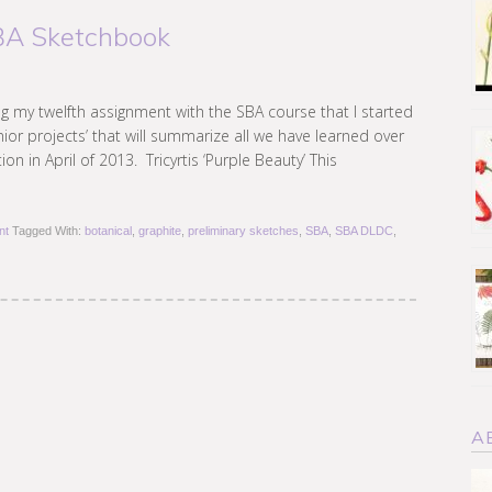
SBA Sketchbook
ing my twelfth assignment with the SBA course that I started
enior projects’ that will summarize all we have learned over
on in April of 2013. Tricyrtis ‘Purple Beauty’ This
nt
Tagged With:
botanical
,
graphite
,
preliminary sketches
,
SBA
,
SBA DLDC
,
A