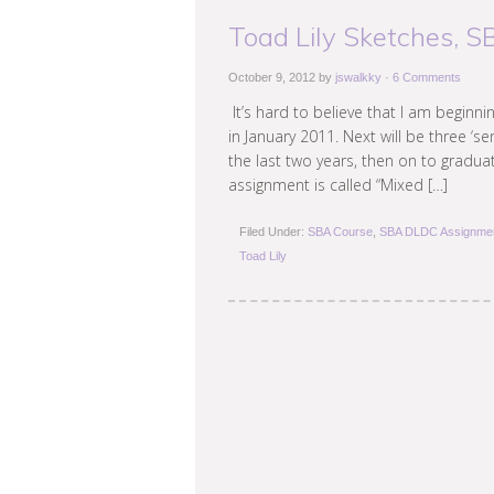
Toad Lily Sketches, 
October 9, 2012
by
jswalkky
·
6 Comments
It’s hard to believe that I am beginn
in January 2011. Next will be three ‘s
the last two years, then on to graduati
assignment is called “Mixed […]
Filed Under:
SBA Course
,
SBA DLDC Assignme
Toad Lily