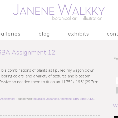
galleries
blog
exhibits
con
 SBA Assignment 12
Ex
ssible combinations of plants as I pulled my wagon down
 boring colors, and a variety of textures and blossom
ife-size so needed them to fit on an 11.75″ x 16.5″ (29.7cm
Assignment
Tagged With:
botanical
,
Japanese Anemone
,
SBA
,
SBA DLDC
,
W