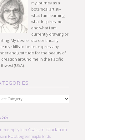
my journey as a
botanical artist--
what I am learning,
what inspires me
and what I am
currently drawing or
nting. My desire is to continually
e my skills to better express my
der and gratitude for the beauty of
 creation around me in the Pacific
thwest (USA).
ATEGORIES
egories
AGS
Asarum caudatum
r macrophyllum
lsam Root
bigleaf maple
Birds