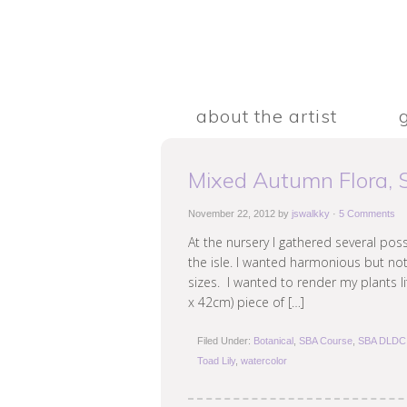
about the artist
Mixed Autumn Flora,
November 22, 2012
by
jswalkky
·
5 Comments
At the nursery I gathered several po
the isle. I wanted harmonious but not
sizes. I wanted to render my plants l
x 42cm) piece of […]
Filed Under:
Botanical
,
SBA Course
,
SBA DLDC 
Toad Lily
,
watercolor