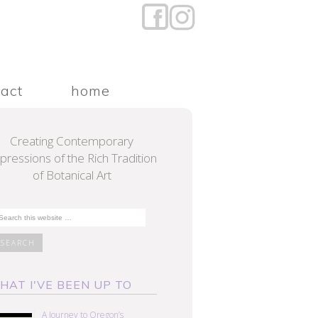
tact
home
Creating Contemporary
pressions of the Rich Tradition
of Botanical Art
HAT I'VE BEEN UP TO
A Journey to Oregon’s