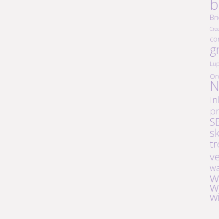
b
Br
Cre
co
g
Lup
Or
N
In
pr
S
s
tr
v
wa
w
w
w