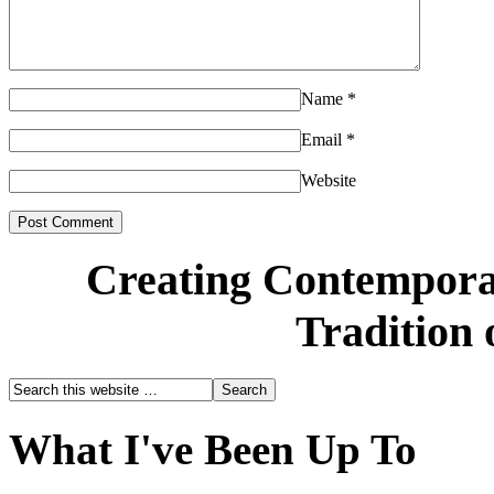
Name
*
Email
*
Website
Creating Contemporar
Tradition 
What I've Been Up To