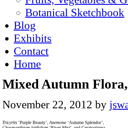
Botanical Sketchbook
Blog
Exhibits
Contact
Home
Mixed Autumn Flora,
November 22, 2012
by
jsw
Tricyrtis
‘Purple Beauty’,
Anemone
‘Autumn Splendor’,
Chasmanthium latifolium
‘River Mist’, and Ceratostigma