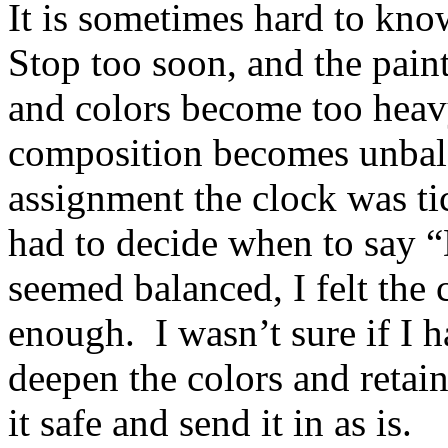
It is sometimes hard to kno
Stop too soon, and the paint
and colors become too heavy
composition becomes unbal
assignment the clock was ti
had to decide when to say 
seemed balanced, I felt the 
enough. I wasn’t sure if I h
deepen the colors and retain
it safe and send it in as is.