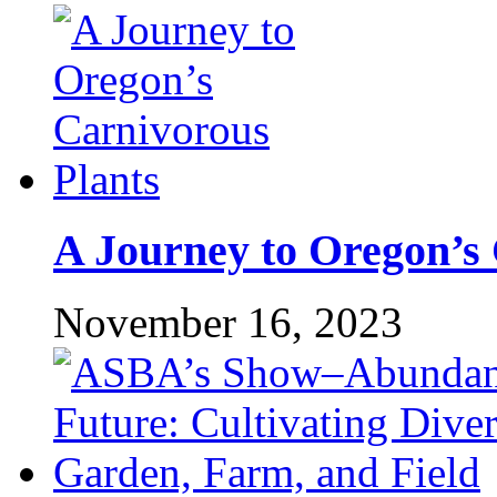
A Journey to Oregon’s 
November 16, 2023