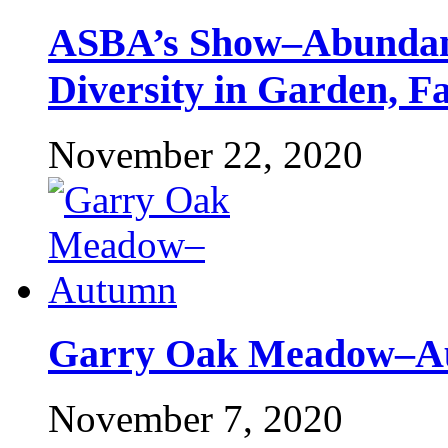
ASBA’s Show–Abundant
Diversity in Garden, F
November 22, 2020
Garry Oak Meadow–A
November 7, 2020