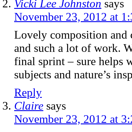
Vicki Lee Johnston
says
November 23, 2012 at 1
Lovely composition and c
and such a lot of work. W
final sprint – sure helps
subjects and nature’s insp
Reply
Claire
says
November 23, 2012 at 3