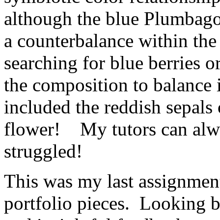
although the blue Plumbago
a counterbalance within th
searching for blue berries o
the composition to balance i
included the reddish sepals 
flower! My tutors can alwa
struggled!
This was my last assignmen
portfolio pieces. Looking b