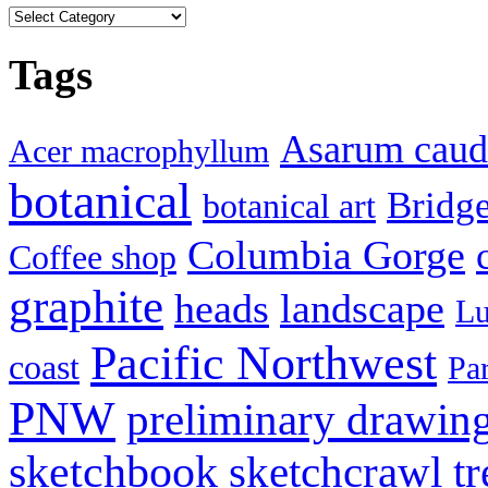
Categories
Tags
Asarum cau
Acer macrophyllum
botanical
Bridg
botanical art
Columbia Gorge
Coffee shop
graphite
heads
landscape
Lu
Pacific Northwest
coast
Pa
PNW
preliminary drawin
sketchbook
tr
sketchcrawl