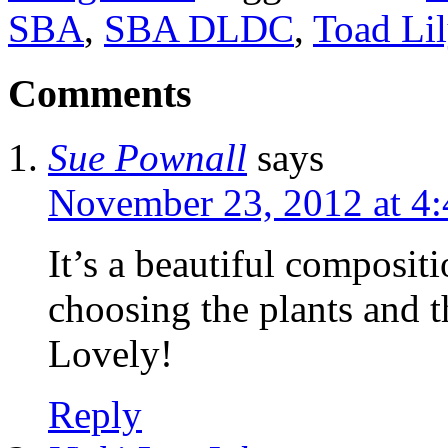
SBA
,
SBA DLDC
,
Toad Lil
Comments
Sue Pownall
says
November 23, 2012 at 4
It’s a beautiful composit
choosing the plants and 
Lovely!
Reply