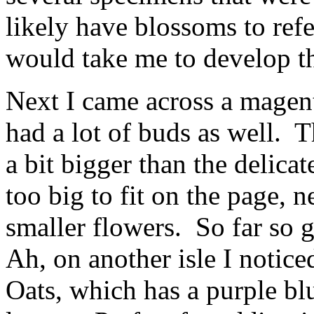
likely have blossoms to refe
would take me to develop th
Next I came across a magen
had a lot of buds as well.
a bit bigger than the delica
too big to fit on the page,
smaller flowers. So far so 
Ah, on another isle I notic
Oats, which has a purple bl