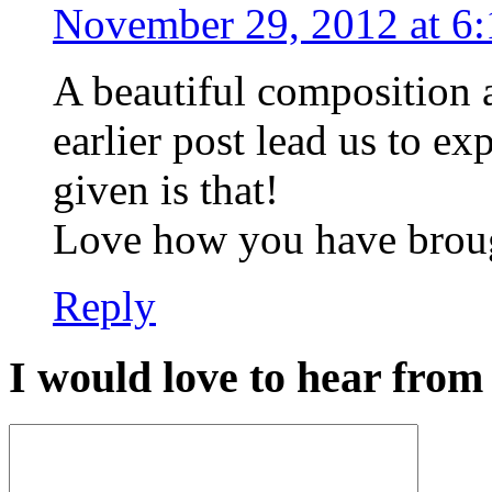
November 29, 2012 at 6
A beautiful composition 
earlier post lead us to e
given is that!
Love how you have brough
Reply
I would love to hear from 