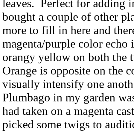
leaves. Perfect for adding in
bought a couple of other pl
more to fill in here and the
magenta/purple color echo in
orangy yellow on both the 
Orange is opposite on the c
visually intensify one anoth
Plumbago in my garden was 
had taken on a magenta cast a
picked some twigs to auditi