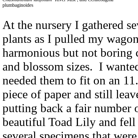
plumbaginoides
At the nursery I gathered s
plants as I pulled my wagon
harmonious but not boring c
and blossom sizes. I wanted
needed them to fit on an 1
piece of paper and still le
putting back a fair number o
beautiful Toad Lily and fell
several specimens that were