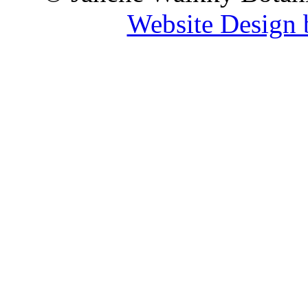
Website Design 