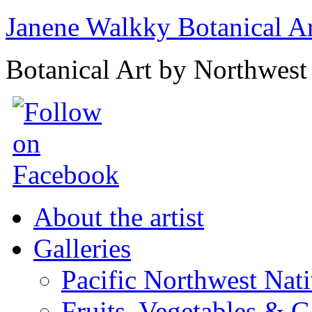
Janene Walkky Botanical A
Botanical Art by Northwest 
About the artist
Galleries
Pacific Northwest Nat
Fruits, Vegetables & 