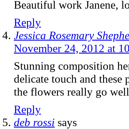
Beautiful work Janene, lo
Reply
Jessica Rosemary Sheph
November 24, 2012 at 1
Stunning composition he
delicate touch and these p
the flowers really go wel
Reply
deb rossi
says