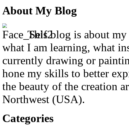
About My Blog
This blog is about my j
what I am learning, what in
currently drawing or paintin
hone my skills to better ex
the beauty of the creation a
Northwest (USA).
Categories