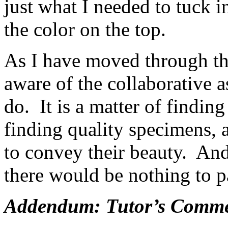
just what I needed to tuck i
the color on the top.
As I have moved through th
aware of the collaborative a
do. It is a matter of finding 
finding quality specimens, 
to convey their beauty. And
there would be nothing to p
Addendum: Tutor’s Commen