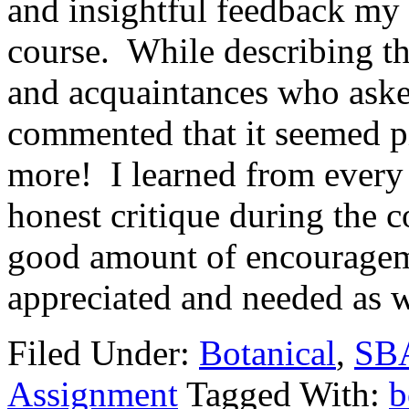
and insightful feedback my 
course. While describing the
and acquaintances who aske
commented that it seemed p
more! I learned from every
honest critique during the 
good amount of encouragem
appreciated and needed as w
Filed Under:
Botanical
,
SBA
Assignment
Tagged With:
b