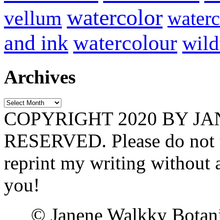
watercolor
vellum
waterc
and ink
watercolour
wild
Archives
Archives
COPYRIGHT 2020 BY J
RESERVED. Please do not u
reprint my writing without
you!
© Janene Walkky Botani