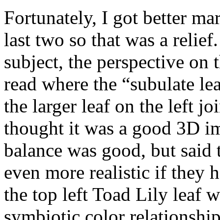
Fortunately, I got better ma
last two so that was a relie
subject, the perspective on 
read where the “subulate le
the larger leaf on the left j
thought it was a good 3D i
balance was good, but said
even more realistic if they
the top left Toad Lily leaf 
symbiotic color relationshi